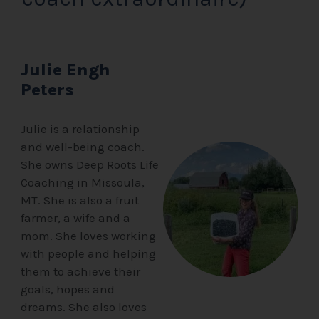
Julie Engh
Peters
Julie is a relationship
and well-being coach.
She owns Deep Roots Life
Coaching in Missoula,
MT. She is also a fruit
farmer, a wife and a
mom. She loves working
with people and helping
them to achieve their
goals, hopes and
dreams. She also loves