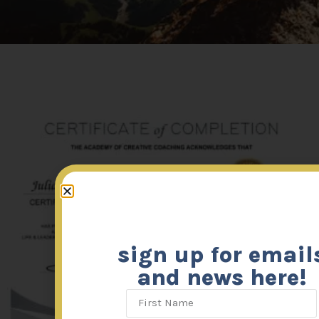
sign up for email
and news here!