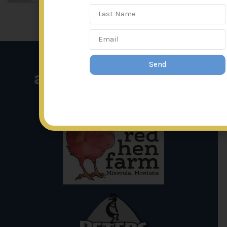
Send
affiliated links: