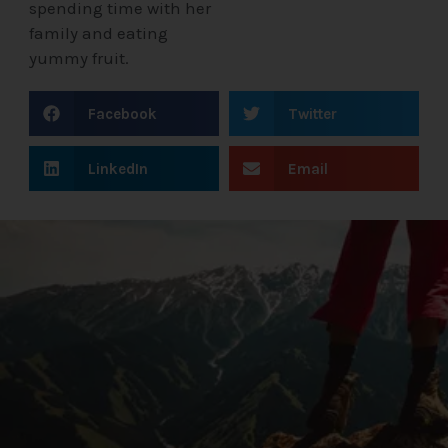
spending time with her
family and eating
yummy fruit.
Facebook
Twitter
LinkedIn
Email