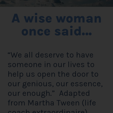
A wise woman
once said…
“We all deserve to have
someone in our lives to
help us open the door to
our genious, our essence,
our enough.” Adapted
from Martha Tween (life
coach extraordinaire)