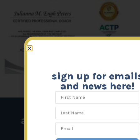
sign up for email
and news here!
affiliated links: