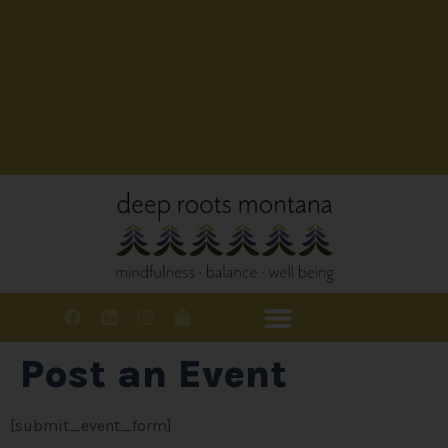
Post an Event
[submit_event_form]