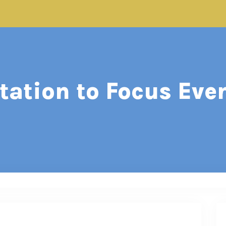
ation to Focus Eve