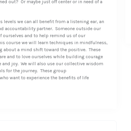
ed out? Or maybe just off center or in need of a
 levels we can all benefit from a listening ear, an
nd accountability partner. Someone outside our
of ourselves and to help remind us of our
s course we will learn techniques in mindfulness,
ng about a mind shift toward the positive. These
re and to love ourselves while building courage
 and joy. We will also use our collective wisdom
ls for the journey. These group
ho want to experience the benefits of life