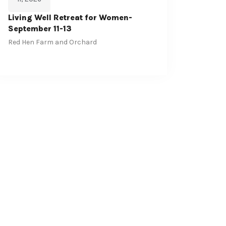
Living Well Retreat for Women-
September 11-13
Red Hen Farm and Orchard