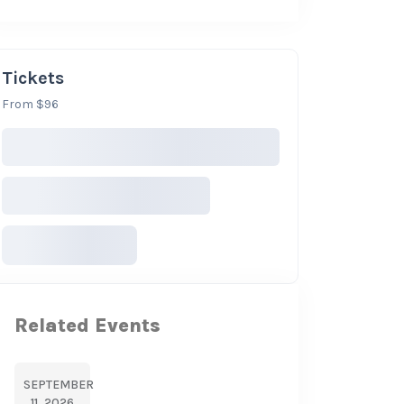
Tickets
From $96
Related Events
SEPTEMBER
11, 2026