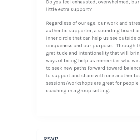
Do you feel exhausted, overwhelmed, burn
little extra support?
Regardless of our age, our work and stress
authentic supporter, a sounding board a
inner circle that can help us see outside 
uniqueness and our purpose. Through thi
gratitude and intentionality that will bri
ways of being help us remember who we a
to seek new paths forward toward balance
to support and share with one another too
sessions/workshops are great for people w
coaching in a group setting.
RSVP