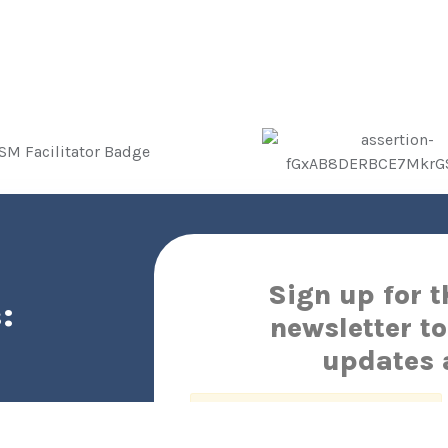
Sign up for 
:
newsletter to
updates