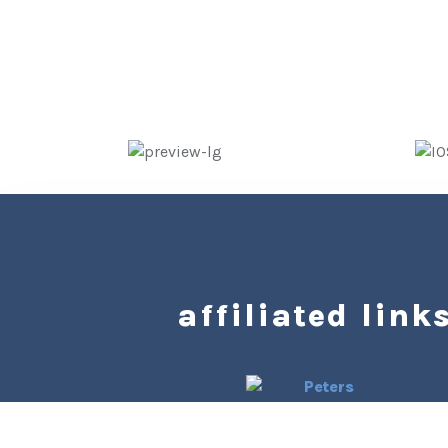
affiliated links