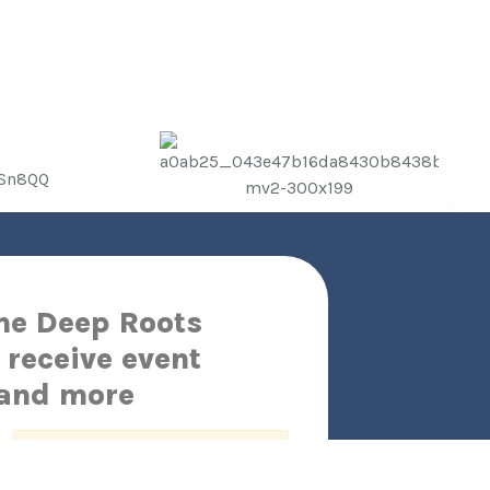
the Deep Roots
 receive event
 and more