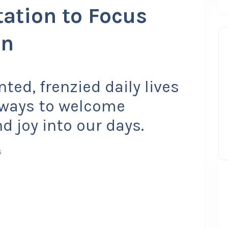
ation to Focus
on
ted, frenzied daily lives
e ways to welcome
 joy into our days.
s