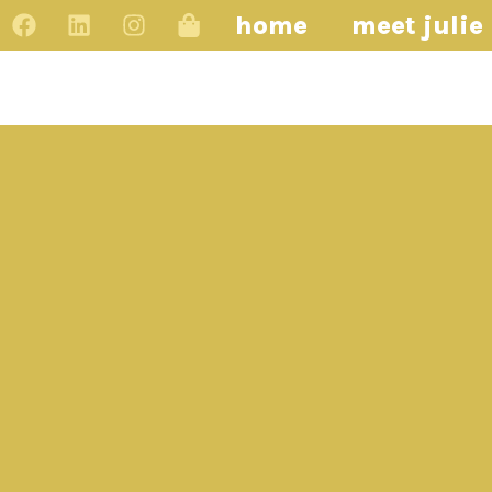
home
meet julie