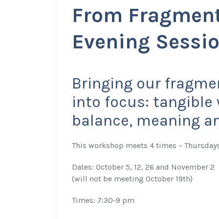
From Fragment
Evening Sessi
Bringing our fragmen
into focus: tangibl
balance, meaning and
This workshop meets 4 times – Thursday
Dates: October 5, 12, 26 and November 2
(will not be meeting October 19th)
Times: 7:30-9 pm