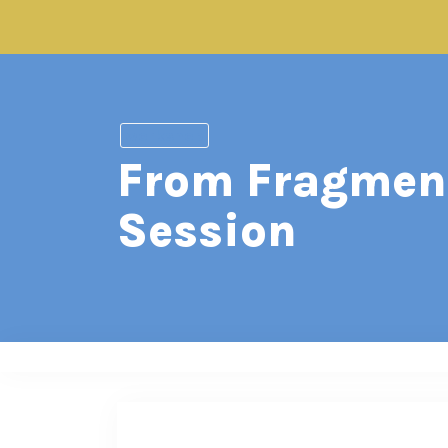
workshop
From Fragment
Session