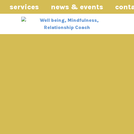
services
news & events
cont